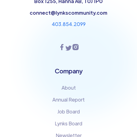
Box 1255, Hanna AB, T0J 1P0
connect@lynkscommunity.com
403.854.2099
Company
About
Annual Report
Job Board
Lynks Board
Newsletter