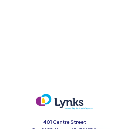
For more information go to albertaquits.ca
401 Centre Street