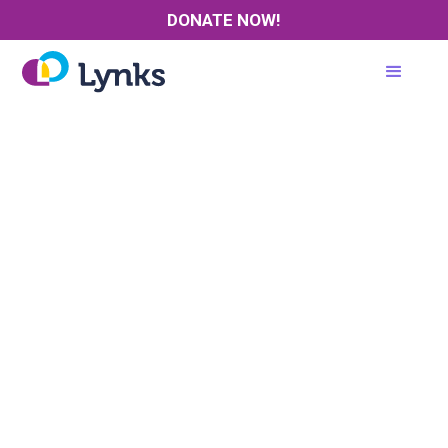
DONATE NOW!
Where:
Date:
Time:
Cost:
Presenter: