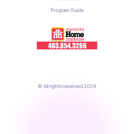
Program Guide
© All rights reserved 2024