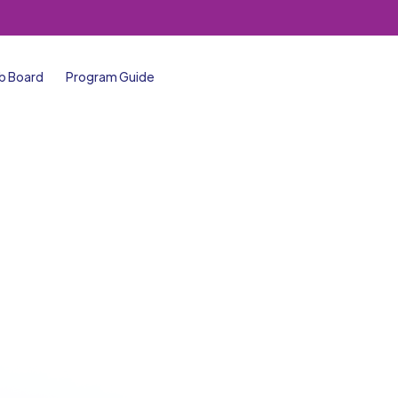
b Board
Program Guide