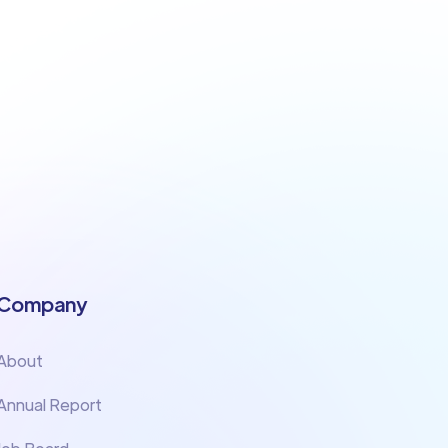
Company
About
Annual Report