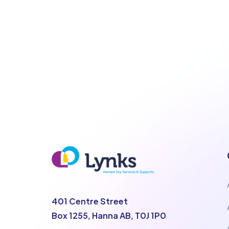
401 Centre Street
Box 1255, Hanna AB, T0J 1P0