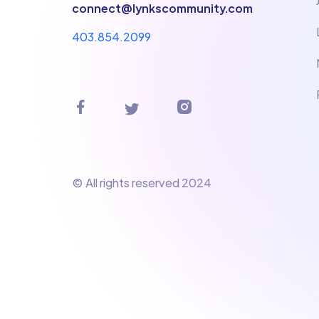
connect@lynkscommunity.com
403.854.2099
© All rights reserved 2024