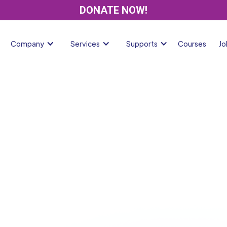
DONATE NOW!
Company
Services
Supports
Courses
Jo