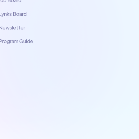
Job Board
Lynks Board
Newsletter
Program Guide