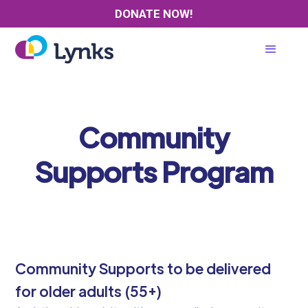
DONATE NOW!
Community
Supports Program
Community Supports to be delivered
for older adults (55+)