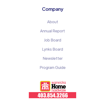
Company
About
Annual Report
Job Board
Lynks Board
Newsletter
Program Guide