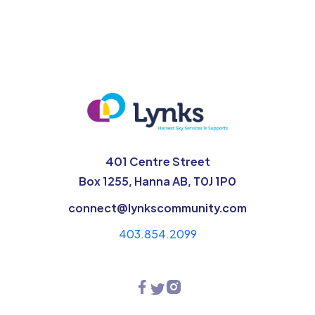
401 Centre Street
Box 1255, Hanna AB, T0J 1P0
connect@lynkscommunity.com
403.854.2099