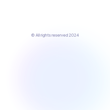
© All rights reserved 2024