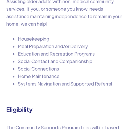
Assisting older adults with non-medical community
services. If you, or someone you know, needs
assistance maintaining independence to remain in your
home, we can help!
Housekeeping
Meal Preparation and/or Delivery
Education and Recreation Programs
Social Contact and Companionship
Social Connections
Home Maintenance
Systems Navigation and Supported Referral
Eligibility
The Community Supports Program fees will be based