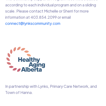
according to each individual program and on a sliding
scale. Please contact Michelle or Sherri for more
information at 403.854.2099 or email
connect@lynkscommunity.com
In partnership with Lynks, Primary Care Network, and
Town of Hanna.